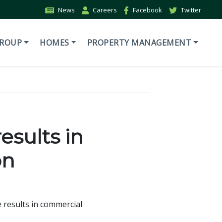
News
Careers
Facebook
Twitter
GROUP
HOMES
PROPERTY MANAGEMENT
esults in
on
 results in commercial