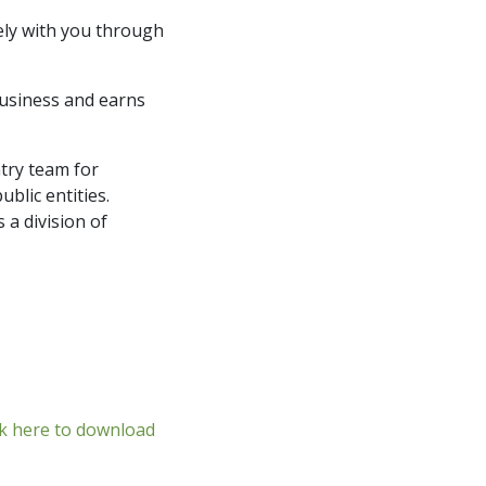
sely with you through
business and earns
try team for
ublic entities.
a division of
ck here to download