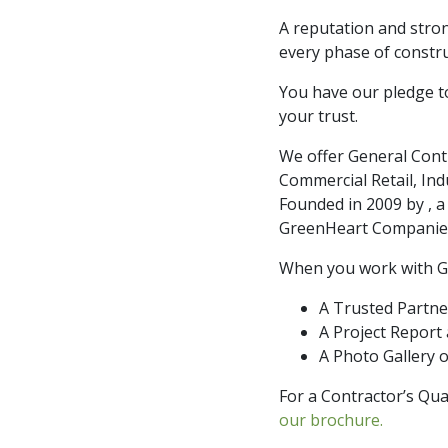
A reputation and stron
every phase of constru
You have our pledge to
your trust.
We offer General Cont
Commercial Retail, Indu
Founded in 2009 by , 
GreenHeart Companies,
When you work with G
A Trusted Partn
A Project Report
A Photo Gallery o
For a Contractor’s Qua
our brochure.