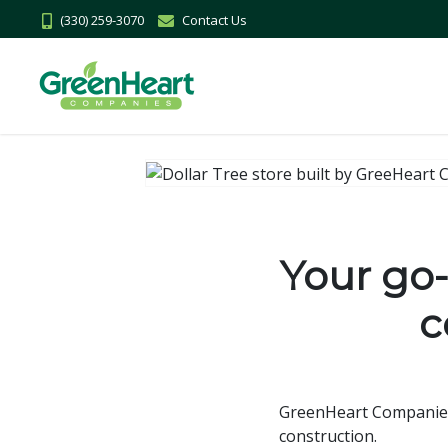
(330) 259-3070
Contact Us
Your go-t
c
GreenHeart Companies h
construction.