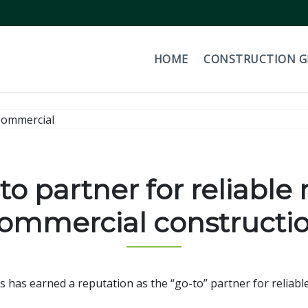
HOME
CONSTRUCTION 
o partner for reliable r
ommercial constructi
as earned a reputation as the “go-to” partner for reliable