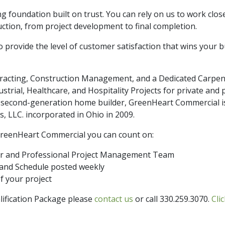
g foundation built on trust. You can rely on us to work clo
ction, from project development to final completion.
 provide the level of customer satisfaction that wins your 
racting, Construction Management, and a Dedicated Carpen
strial, Healthcare, and Hospitality Projects for private and p
a second-generation home builder, GreenHeart Commercial is 
 LLC. incorporated in Ohio in 2009.
reenHeart Commercial you can count on:
er and Professional Project Management Team
 and Schedule posted weekly
f your project
lification Package please
contact us
or call 330.259.3070.
Cli