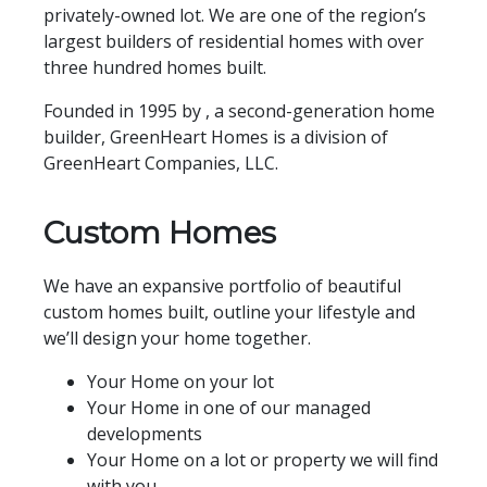
privately-owned lot. We are one of the region’s
largest builders of residential homes with over
three hundred homes built.
Founded in 1995 by , a second-generation home
builder, GreenHeart Homes is a division of
GreenHeart Companies, LLC.
Custom Homes
We have an expansive portfolio of beautiful
custom homes built, outline your lifestyle and
we’ll design your home together.
Your Home on your lot
Your Home in one of our managed
developments
Your Home on a lot or property we will find
with you