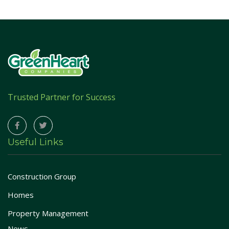
Trusted Partner for Success
Useful Links
Construction Group
Homes
Property Management
News