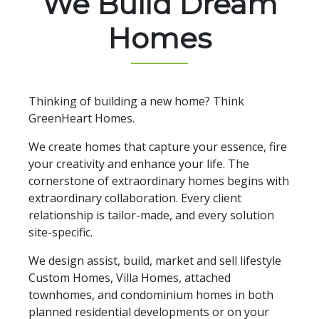
We Build Dream
Homes
Thinking of building a new home? Think
GreenHeart Homes.
We create homes that capture your essence, fire
your creativity and enhance your life. The
cornerstone of extraordinary homes begins with
extraordinary collaboration. Every client
relationship is tailor-made, and every solution
site-specific.
We design assist, build, market and sell lifestyle
Custom Homes, Villa Homes, attached
townhomes, and condominium homes in both
planned residential developments or on your