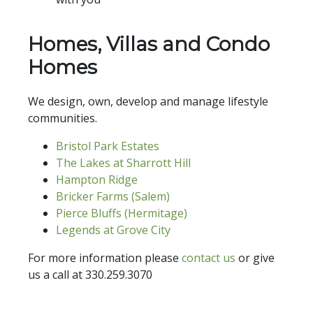
Homes, Villas and Condo
Homes
We design, own, develop and manage lifestyle
communities.
Bristol Park Estates
The Lakes at Sharrott Hill
Hampton Ridge
Bricker Farms (Salem)
Pierce Bluffs (Hermitage)
Legends at Grove City
For more information please
contact us
or give
us a call at 330.259.3070