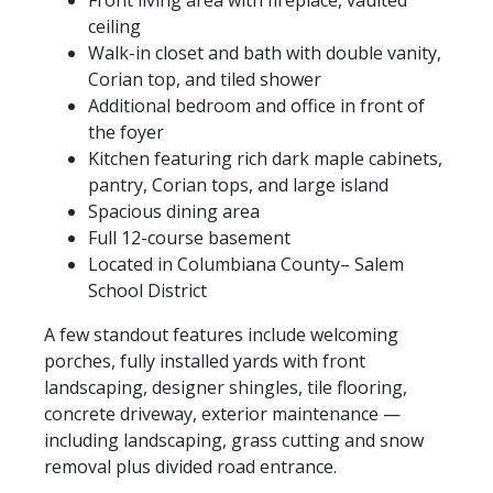
Front living area with fireplace, vaulted
ceiling
Walk-in closet and bath with double vanity,
Corian top, and tiled shower
Additional bedroom and office in front of
the foyer
Kitchen featuring rich dark maple cabinets,
pantry, Corian tops, and large island
Spacious dining area
Full 12-course basement
Located in Columbiana County– Salem
School District
A few standout features include welcoming
porches, fully installed yards with front
landscaping, designer shingles, tile flooring,
concrete driveway, exterior maintenance —
including landscaping, grass cutting and snow
removal plus divided road entrance.