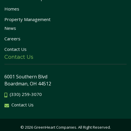
Homes
Property Management
News
Careers
Contact Us
Contact Us
6001 Southern Blvd
Boardman, OH 44512
(330) 259-3070
Contact Us
© 2026 GreenHeart Companies. All Right Reserved.