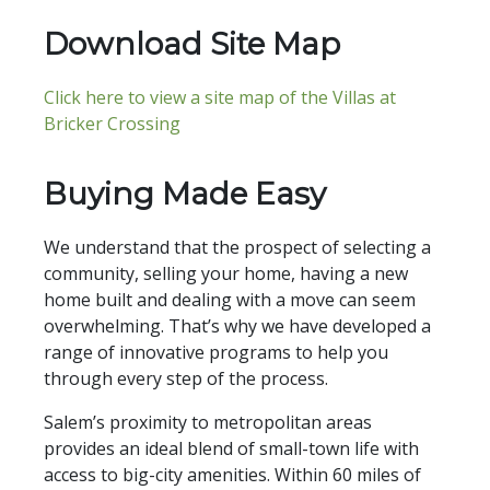
Download Site Map
Click here to view a site map of the Villas at
Bricker Crossing
Buying Made Easy
We understand that the prospect of selecting a
community, selling your home, having a new
home built and dealing with a move can seem
overwhelming. That’s why we have developed a
range of innovative programs to help you
through every step of the process.
Salem’s proximity to metropolitan areas
provides an ideal blend of small-town life with
access to big-city amenities. Within 60 miles of