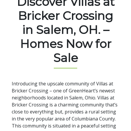
Discover Villas at
Bricker Crossing
in Salem, OH. –
Homes Now for
Sale
Introducing the upscale community of Villas at
Bricker Crossing – one of GreenHeart’s newest
neighborhoods located in Salem, Ohio. Villas at
Bricker Crossing is a charming community that’s
close to everything but, provides a rural setting
in the very popular area of Columbiana County.
This community is situated in a peaceful setting