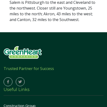
Salem is Pittsburgh to the east and Cleveland to
the northwest. Closer still are Youngstown, 25
miles to the north; Akron, 43 miles to the west;
and Canton, 32 miles to the Southwest.
Trusted Partner for Success
Useful Links
Construction Group