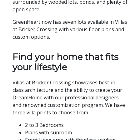
surrounded by wooded lots, ponds, and plenty of
open space.
GreenHeart now has seven lots available in Villas
at Bricker Crossing with various floor plans and
custom options.
Find your home that fits
your lifestyle
Villas at Bricker Crossing showcases best-in-
class architecture and the ability to create your
DreamHome with our professional designers
and renowned customization program. We have
three villa prints to choose from.
2 to 3 Bedrooms
Plans with sunroom