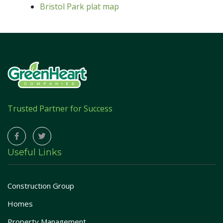
Bristol Park plat map
Trusted Partner for Success
Useful Links
Construction Group
Homes
Property Management