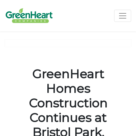
Toggle
GreenHeart
Homes
Construction
Continues at
Bristol Park,