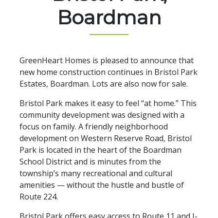
Boardman
GreenHeart Homes is pleased to announce that
new home construction continues in Bristol Park
Estates, Boardman. Lots are also now for sale.
Bristol Park makes it easy to feel “at home.” This
community development was designed with a
focus on family. A friendly neighborhood
development on Western Reserve Road, Bristol
Park is located in the heart of the Boardman
School District and is minutes from the
township’s many recreational and cultural
amenities — without the hustle and bustle of
Route 224.
Bristol Park offers easy access to Route 11 and I-