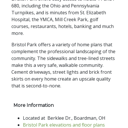
680, including the Ohio and Pennsylvania
Turnpikes, and is minutes from St. Elizabeth
Hospital, the YMCA, Mill Creek Park, golf
courses, restaurants, hotels, banking and much
more.
Bristol Park offers a variety of home plans that
complement the professional landscaping of the
community. The sidewalks and tree-lined streets
make this a very safe, walkable community.
Cement driveways, street lights and brick front
skirts on every home create an upscale quality
that is second-to-none.
More Information
Located at Berklee Dr., Boardman, OH
Bristol Park elevations and floor plans